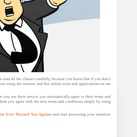
read all the clauses carefully, because you know that if you don’t
en using the internet and free online tools and applications we are
n you use their service you automatically agree to their terms and
them you agree with the new terms and conditions simply by using
One Ever Warned You Against
and start protecting your sensitive