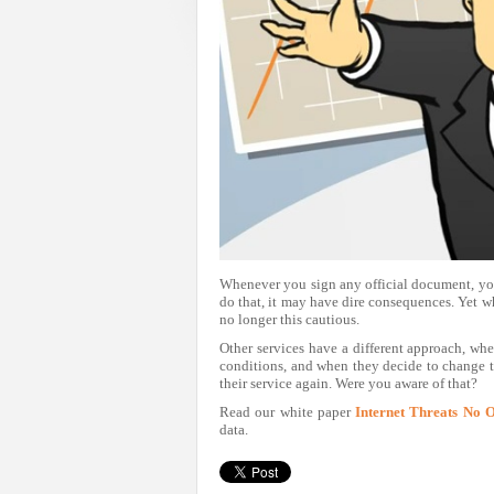
Whenever you sign any official document, you 
do that, it may have dire consequences. Yet wh
no longer this cautious.
Other services have a different approach, whe
conditions, and when they decide to change 
their service again. Were you aware of that?
Read our white paper
Internet Threats No 
data.