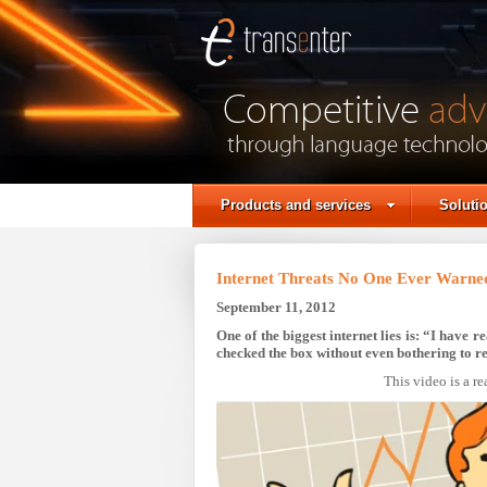
Translation Agency |
Professional translation |
Business translation
services
Products and services
Soluti
Internet Threats No One Ever Warne
September 11, 2012
One of the biggest internet lies is: “I have
checked the box without even bothering to re
This video is a re