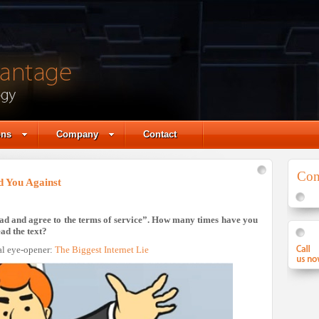
ons
Company
Contact
Con
d You Against
 read and agree to the terms of service”. How many times have you
ad the text?
al eye-opener:
The Biggest Internet Lie
Skype