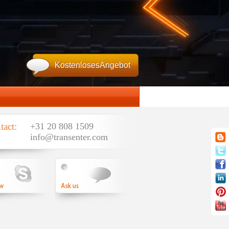
KostenlosesAngebot
tact:
+31 20 808 1509
info@transenter.com
email